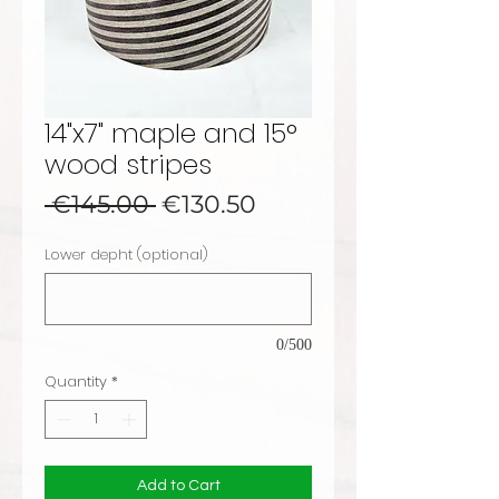
14"x7" maple and 15°
wood stripes
Regular Price
Sale Price
 €145.00 
€130.50
Lower depht (optional)
0/500
Quantity
*
Add to Cart