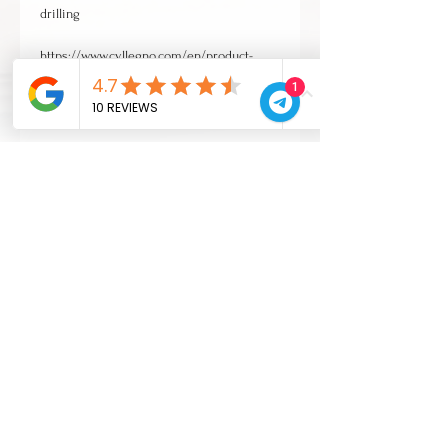
drilling
https://www.cvllegno.com/en/product-
page/foratura
1
and finishes
https://www.cvllegno.com/en/product-
page/verniciatura-14-lacquer-finish-14
VAT escluded
CONTACTS