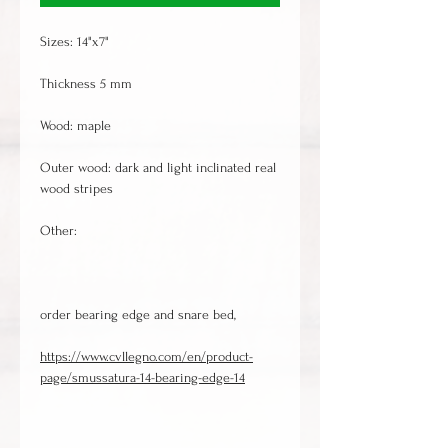
Sizes: 14"x7"
Thickness 5 mm
Wood: maple
Outer wood: dark and light inclinated real
wood stripes
Other:
order bearing edge and snare bed,
https://www.cvllegno.com/en/product-
page/smussatura-14-bearing-edge-14