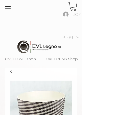
Log In
EUR (€)
CVL LEGNO shop
CVL DRUMS Shop