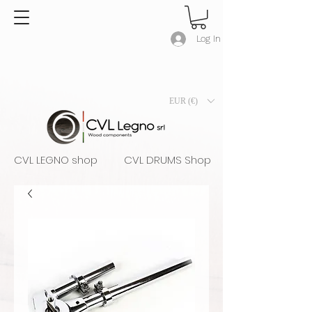
Log In
EUR (€)
CVL LEGNO shop
CVL DRUMS Shop