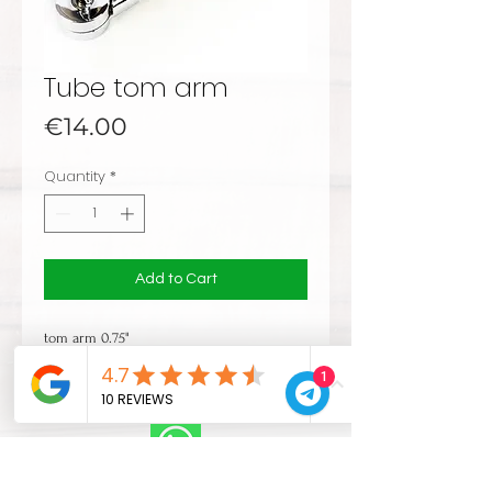
Tube tom arm
Price
€14.00
Quantity
*
Add to Cart
tom arm 0.75"
1
CONTACTS