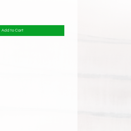
Add to Cart