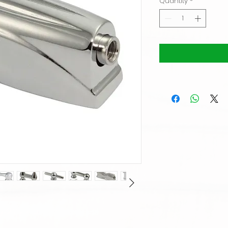
Quantity
*