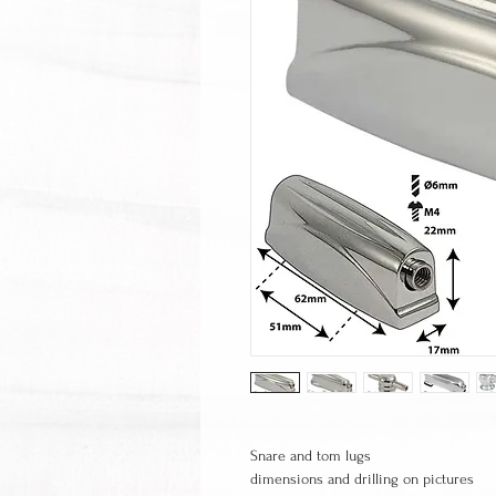
Snare and tom lugs
dimensions and drilling on pictures