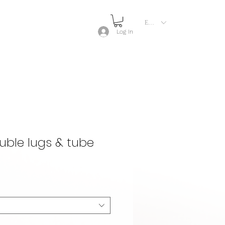
EUR (€)
Log In
ble lugs & tube