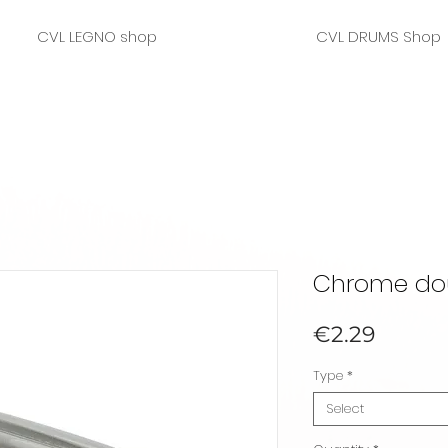
CVL LEGNO shop
CVL DRUMS Shop
Chrome dou
Price
€2.29
Type
*
Select