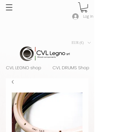
Log In
EUR (€)
CVL LEGNO shop
CVL DRUMS Shop