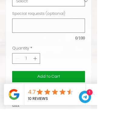
Special requests (optional)
0/100
Quantity
*
Add to Cart
1
CVL technology: Same endurance of metal
hoops and no splinters. improved rims
shot
finished and CVL logo included
delivery 10 days
VAT escluded