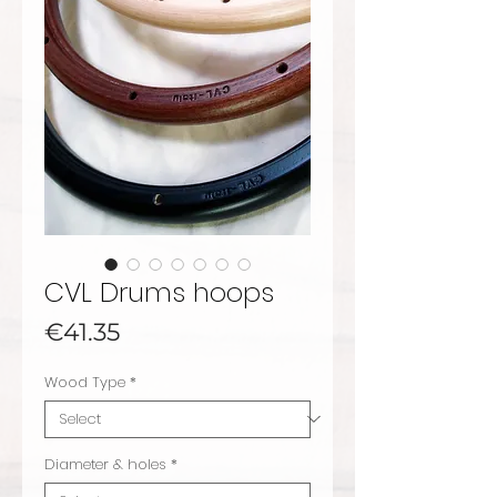
CVL Drums hoops
Price
€41.35
Wood Type
*
Diameter & holes
*