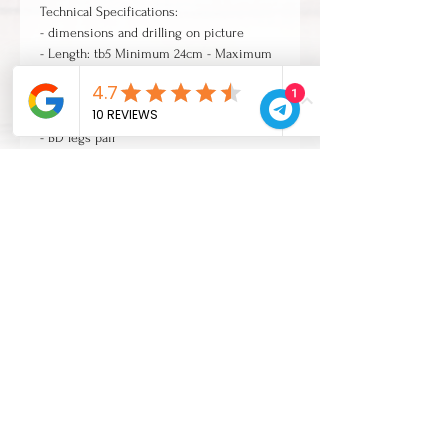
Technical Specifications:
- dimensions and drilling on picture
- Length: tb5 Minimum 24cm - Maximum
33cm | tb3 29cm
1
- Threaded Rubber Feat
- Gasket and Mounting Screws included
- BD legs pair
CONTACTS
Zona Industriale 38/B
30015 Chioggia (Venezia)
Italia
Tel:
+39 041490099
Mail:
info@cvl-legno.com
Company quality certified ISO 9001