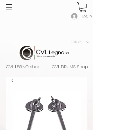
Log In
EUR (€)
CVL LEGNO shop
CVL DRUMS Shop