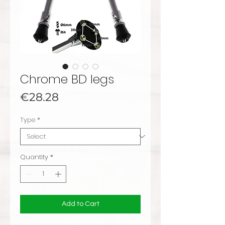
Chrome BD legs
Price
€28.28
Type
*
Quantity
*
Add to Cart